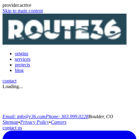
provider.active
Skip to main content
origins
services
projects
blog
contact
Loading...
Email:
info@r36.com
Phone:
303.999.0228
Boulder, CO
Sitemap
•
Privacy Policy
•
Careers
contact us