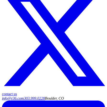
contact us
info@r36.com
303.999.0228
Boulder, CO