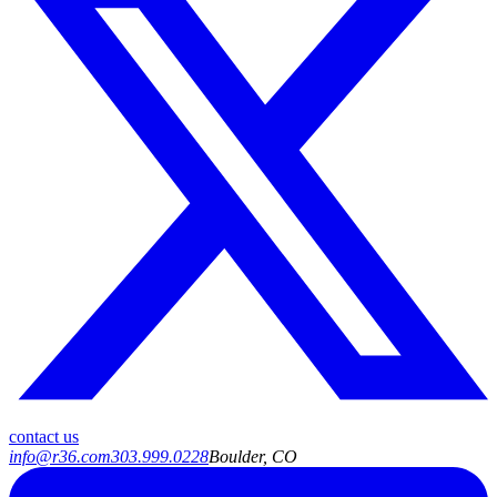
contact us
info@r36.com
303.999.0228
Boulder, CO