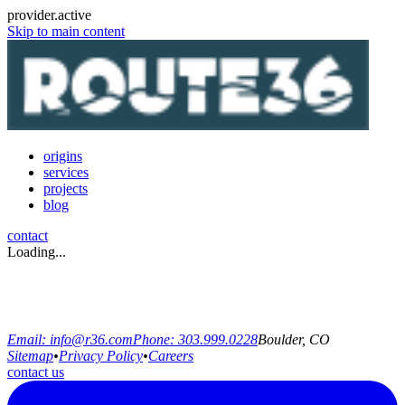
provider.active
Skip to main content
origins
services
projects
blog
contact
Loading...
Email:
info@r36.com
Phone:
303.999.0228
Boulder, CO
Sitemap
•
Privacy Policy
•
Careers
contact us